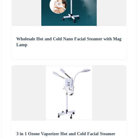
Wholesale Hot and Cold Nano Facial Steamer with Mag
Lamp
3 in 1 Ozone Vaporizer Hot and Cold Facial Steamer