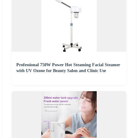
Professional 750W Power Hot Steaming Facial Steamer
with UV Ozone for Beauty Salon and Clinic Use