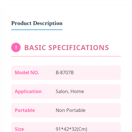
Product Description
BASIC SPECIFICATIONS
i
Model NO.
B-8707B
Application
Salon, Home
Portable
Non Portable
Size
91*42*32(Cm)