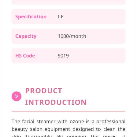
Specification
CE
Capacity
1000/month
HS Code
9019
PRODUCT
✨
INTRODUCTION
The facial steamer with ozone is a professional
beauty salon equipment designed to clean the
skin thoroughly. By opening the pores, it