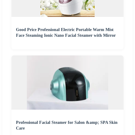
Good Price Professional Electric Portable Warm Mist
Face Steaming Ionic Nano Facial Steamer with Mirror
Professional Facial Steamer for Salon &amp; SPA Skin
Care