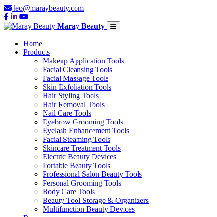
leo@maraybeauty.com
Maray Beauty
Home
Products
Makeup Application Tools
Facial Cleansing Tools
Facial Massage Tools
Skin Exfoliation Tools
Hair Styling Tools
Hair Removal Tools
Nail Care Tools
Eyebrow Grooming Tools
Eyelash Enhancement Tools
Facial Steaming Tools
Skincare Treatment Tools
Electric Beauty Devices
Portable Beauty Tools
Professional Salon Beauty Tools
Personal Grooming Tools
Body Care Tools
Beauty Tool Storage & Organizers
Multifunction Beauty Devices