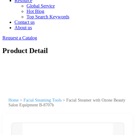
Resource
Global Service
Hot Blog
Top Search Keywords
Contact us
About us
Request a Catalog
Product Detail
Home
>
Facial Steaming Tools
>
Facial Steamer with Ozone Beauty
Salon Equipment B-8707b