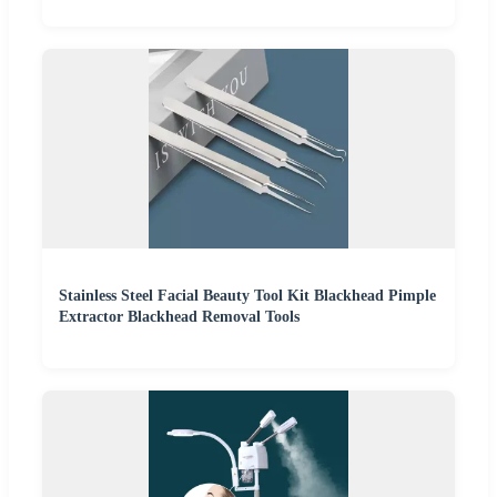
Stainless Steel Facial Beauty Tool Kit Blackhead Pimple
Extractor Blackhead Removal Tools