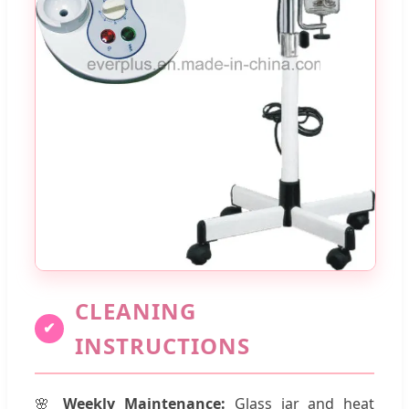
CLEANING
✔
INSTRUCTIONS
🌸
Weekly Maintenance:
Glass jar and heat