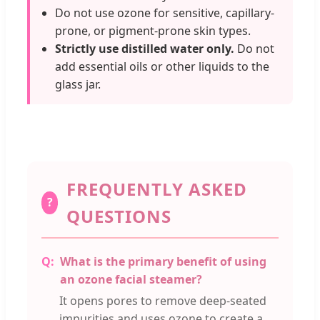
Do not use ozone for sensitive, capillary-
prone, or pigment-prone skin types.
Strictly use distilled water only.
Do not
add essential oils or other liquids to the
glass jar.
FREQUENTLY ASKED
?
QUESTIONS
What is the primary benefit of using
an ozone facial steamer?
It opens pores to remove deep-seated
impurities and uses ozone to create a