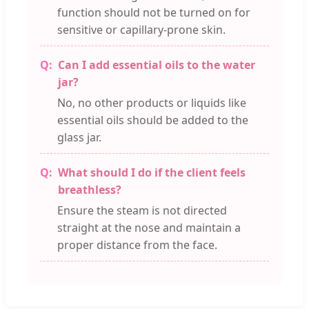
function should not be turned on for
sensitive or capillary-prone skin.
Can I add essential oils to the water
jar?
No, no other products or liquids like
essential oils should be added to the
glass jar.
What should I do if the client feels
breathless?
Ensure the steam is not directed
straight at the nose and maintain a
proper distance from the face.