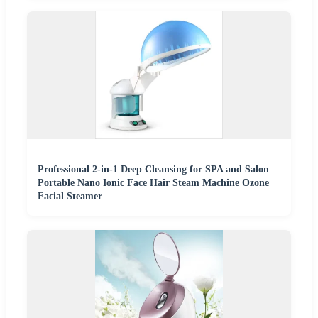
Professional 2-in-1 Deep Cleansing for SPA and Salon
Portable Nano Ionic Face Hair Steam Machine Ozone
Facial Steamer