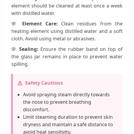
element should be cleaned at least once a week
with distilled water.
🌸
Element Care:
Clean residues from the
heating element using distilled water and a soft
cloth. Avoid using metal or abrasives.
🌸
Sealing:
Ensure the rubber band on top of
the glass jar remains in place to prevent water
spilling.
⚠️
Safety Cautions
Avoid spraying steam directly towards
the nose to prevent breathing
discomfort.
Limit steaming duration to prevent skin
dryness and maintain a safe distance to
avoid heat sensitivity.