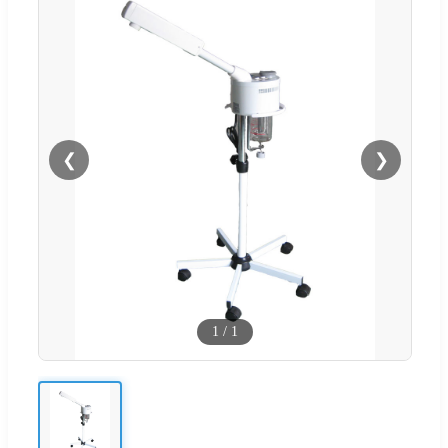
❮
❯
1
/
1