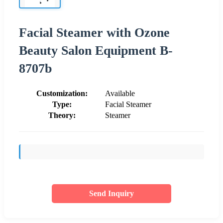
Facial Steamer with Ozone
Beauty Salon Equipment B-
8707b
Customization:
Available
Type:
Facial Steamer
Theory:
Steamer
Send Inquiry