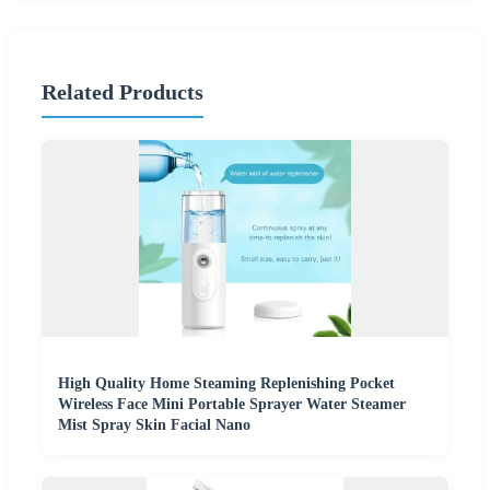
Related Products
High Quality Home Steaming Replenishing Pocket
Wireless Face Mini Portable Sprayer Water Steamer
Mist Spray Skin Facial Nano