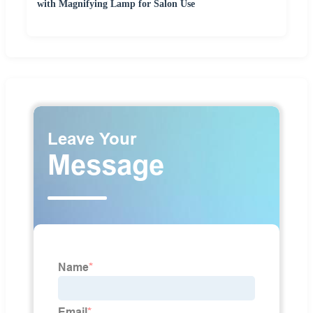
with Magnifying Lamp for Salon Use