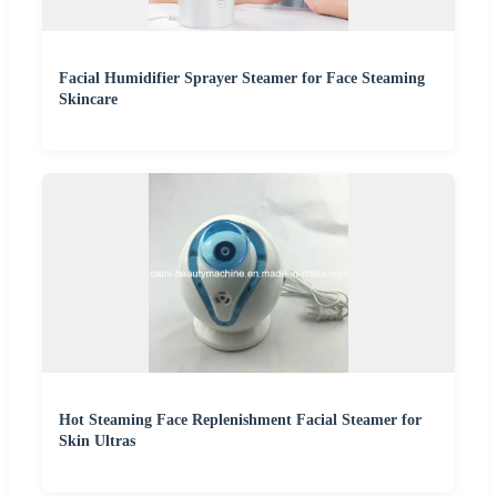
Facial Humidifier Sprayer Steamer for Face Steaming
Skincare
Hot Steaming Face Replenishment Facial Steamer for
Skin Ultras