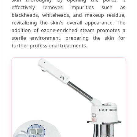
effectively removes impurities such as
blackheads, whiteheads, and makeup residue,
revitalizing the skin's overall appearance. The
addition of ozone-enriched steam promotes a
sterile environment, preparing the skin for
further professional treatments.