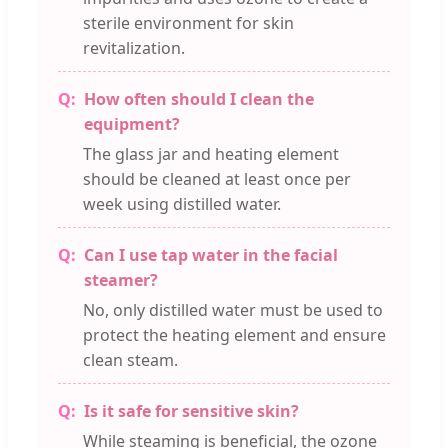
sterile environment for skin
revitalization.
How often should I clean the
equipment?
The glass jar and heating element
should be cleaned at least once per
week using distilled water.
Can I use tap water in the facial
steamer?
No, only distilled water must be used to
protect the heating element and ensure
clean steam.
Is it safe for sensitive skin?
While steaming is beneficial, the ozone