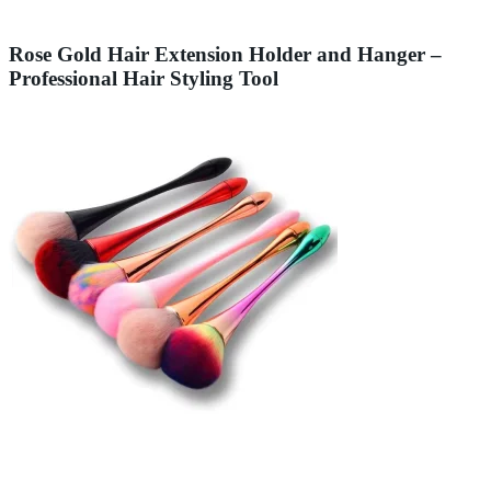
Rose Gold Hair Extension Holder and Hanger –
Professional Hair Styling Tool