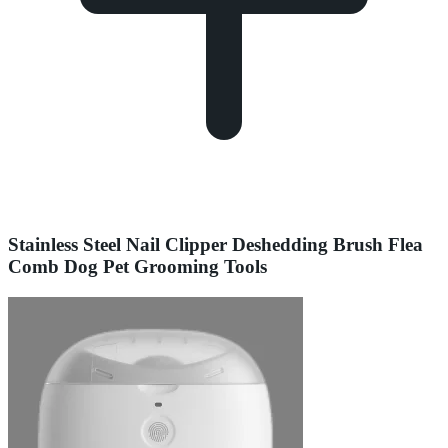
Stainless Steel Nail Clipper Deshedding Brush Flea
Comb Dog Pet Grooming Tools