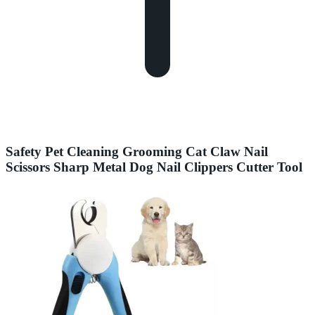
Safety Pet Cleaning Grooming Cat Claw Nail
Scissors Sharp Metal Dog Nail Clippers Cutter Tool