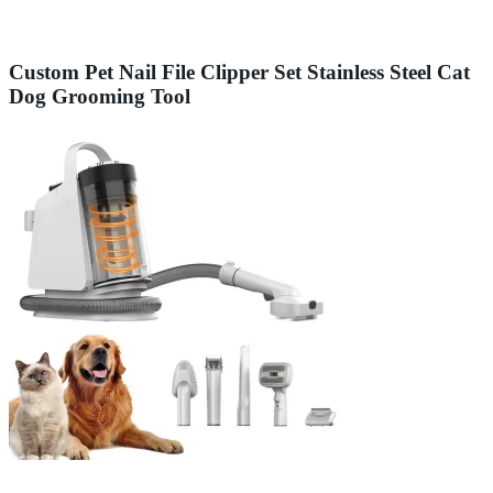
Custom Pet Nail File Clipper Set Stainless Steel Cat
Dog Grooming Tool