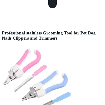
Professional stainless Grooming Tool for Pet Dog
Nails Clippers and Trimmers