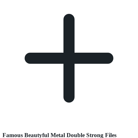
Famous Beautyful Metal Double Strong Files