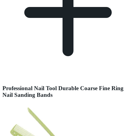
Professional Nail Tool Durable Coarse Fine Ring
Nail Sanding Bands