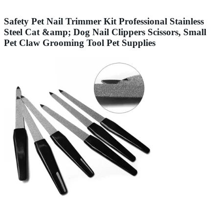
Safety Pet Nail Trimmer Kit Professional Stainless
Steel Cat &amp; Dog Nail Clippers Scissors, Small
Pet Claw Grooming Tool Pet Supplies