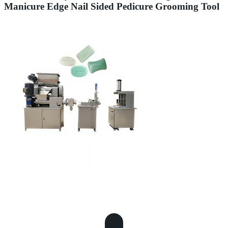
Manicure Edge Nail Sided Pedicure Grooming Tool