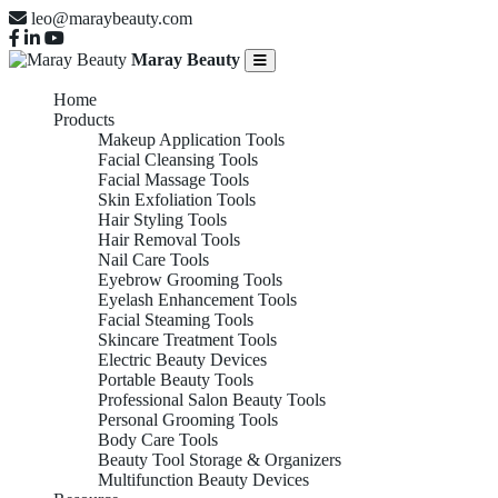
leo@maraybeauty.com
Maray Beauty
Home
Products
Makeup Application Tools
Facial Cleansing Tools
Facial Massage Tools
Skin Exfoliation Tools
Hair Styling Tools
Hair Removal Tools
Nail Care Tools
Eyebrow Grooming Tools
Eyelash Enhancement Tools
Facial Steaming Tools
Skincare Treatment Tools
Electric Beauty Devices
Portable Beauty Tools
Professional Salon Beauty Tools
Personal Grooming Tools
Body Care Tools
Beauty Tool Storage & Organizers
Multifunction Beauty Devices