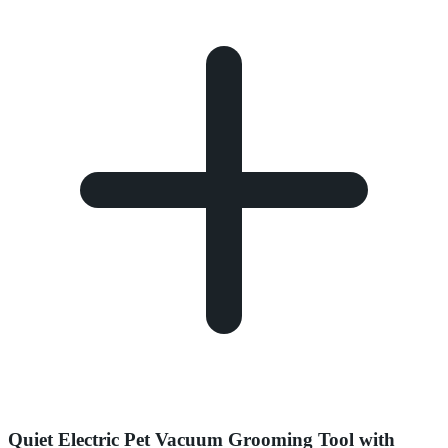
Quiet Electric Pet Vacuum Grooming Tool with