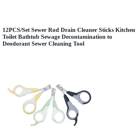
12PCS/Set Sewer Rod Drain Cleaner Sticks Kitchen
Toilet Bathtub Sewage Decontamination to
Deodorant Sewer Cleaning Tool