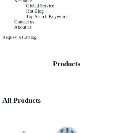
Resource
Global Service
Hot Blog
Top Search Keywords
Contact us
About us
Request a Catalog
Products
All Products