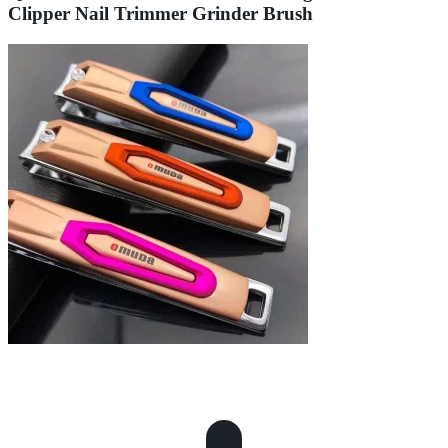
Clipper Nail Trimmer Grinder Brush