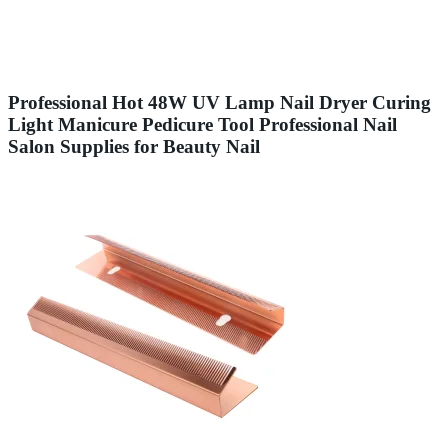
Professional Hot 48W UV Lamp Nail Dryer Curing
Light Manicure Pedicure Tool Professional Nail
Salon Supplies for Beauty Nail