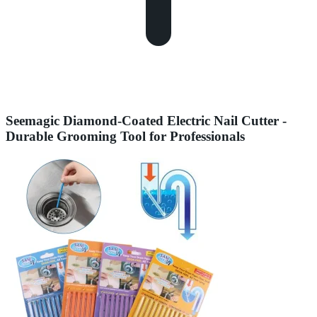
Seemagic Diamond-Coated Electric Nail Cutter -
Durable Grooming Tool for Professionals