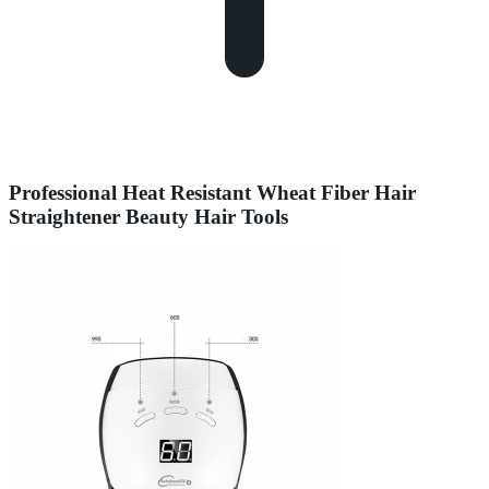
Professional Heat Resistant Wheat Fiber Hair
Straightener Beauty Hair Tools