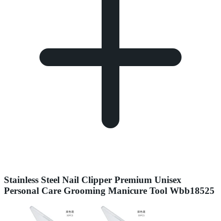
Stainless Steel Nail Clipper Premium Unisex
Personal Care Grooming Manicure Tool Wbb18525