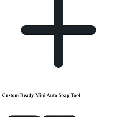
Custom Ready Mini Auto Soap Tool