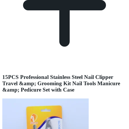
15PCS Professional Stainless Steel Nail Clipper
Travel &amp; Grooming Kit Nail Tools Manicure
&amp; Pedicure Set with Case