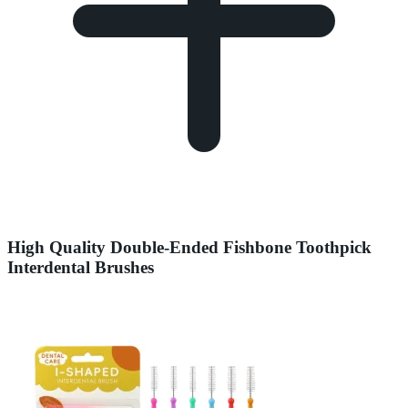
High Quality Double-Ended Fishbone Toothpick
Interdental Brushes