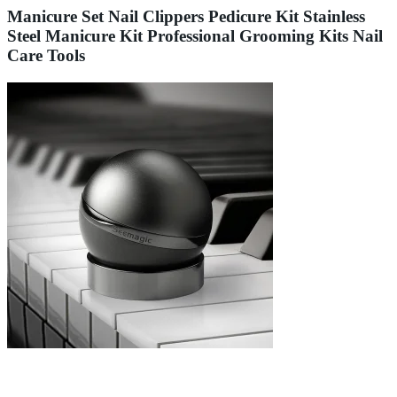
Manicure Set Nail Clippers Pedicure Kit Stainless
Steel Manicure Kit Professional Grooming Kits Nail
Care Tools