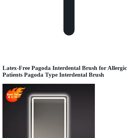
Latex-Free Pagoda Interdental Brush for Allergic
Patients Pagoda Type Interdental Brush