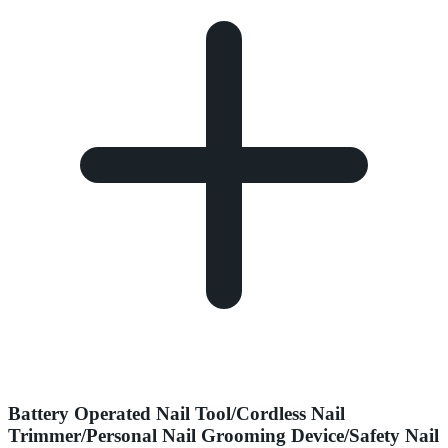
Battery Operated Nail Tool/Cordless Nail
Trimmer/Personal Nail Grooming Device/Safety Nail