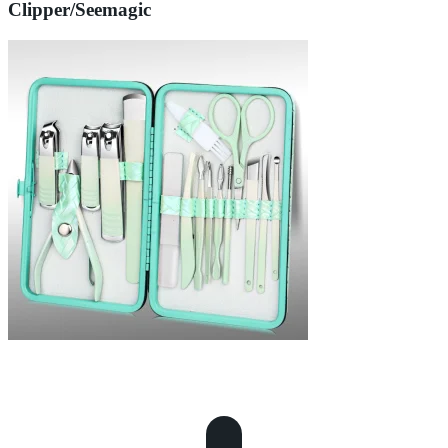
Clipper/Seemagic