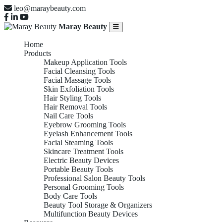
leo@maraybeauty.com
Maray Beauty
Home
Products
Makeup Application Tools
Facial Cleansing Tools
Facial Massage Tools
Skin Exfoliation Tools
Hair Styling Tools
Hair Removal Tools
Nail Care Tools
Eyebrow Grooming Tools
Eyelash Enhancement Tools
Facial Steaming Tools
Skincare Treatment Tools
Electric Beauty Devices
Portable Beauty Tools
Professional Salon Beauty Tools
Personal Grooming Tools
Body Care Tools
Beauty Tool Storage & Organizers
Multifunction Beauty Devices