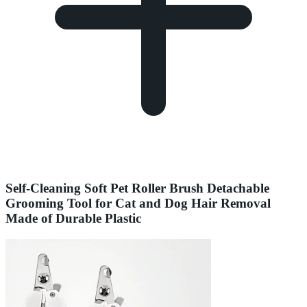
Self-Cleaning Soft Pet Roller Brush Detachable
Grooming Tool for Cat and Dog Hair Removal
Made of Durable Plastic