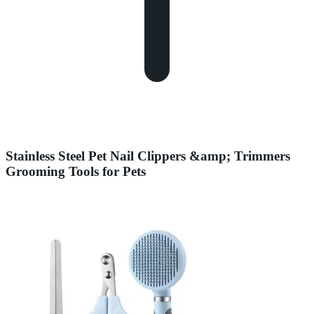
Stainless Steel Pet Nail Clippers &amp; Trimmers
Grooming Tools for Pets