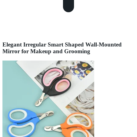
Elegant Irregular Smart Shaped Wall-Mounted
Mirror for Makeup and Grooming