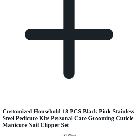
Customized Household 18 PCS Black Pink Stainless
Steel Pedicure Kits Personal Care Grooming Cuticle
Manicure Nail Clipper Set