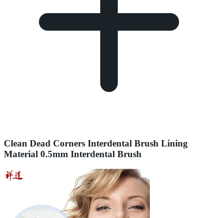
Clean Dead Corners Interdental Brush Lining
Material 0.5mm Interdental Brush