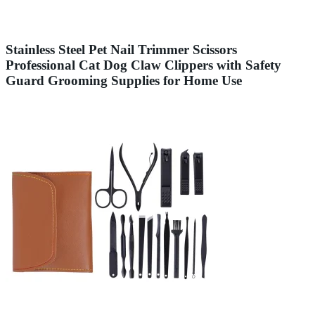
Stainless Steel Pet Nail Trimmer Scissors
Professional Cat Dog Claw Clippers with Safety
Guard Grooming Supplies for Home Use