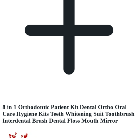
8 in 1 Orthodontic Patient Kit Dental Ortho Oral
Care Hygiene Kits Teeth Whitening Suit Toothbrush
Interdental Brush Dental Floss Mouth Mirror