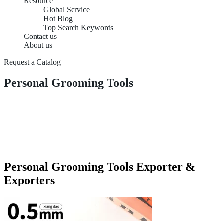
Resource
Global Service
Hot Blog
Top Search Keywords
Contact us
About us
Request a Catalog
Personal Grooming Tools
Personal Grooming Tools Exporter &
Exporters