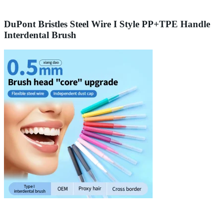
DuPont Bristles Steel Wire I Style PP+TPE Handle
Interdental Brush