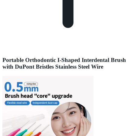
Portable Orthodontic I-Shaped Interdental Brush
with DuPont Bristles Stainless Steel Wire