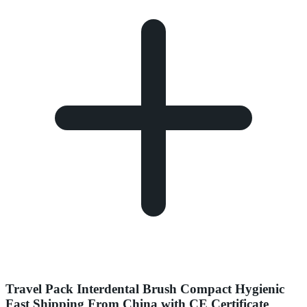
Travel Pack Interdental Brush Compact Hygienic
Fast Shipping From China with CE Certificate