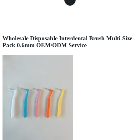
Wholesale Disposable Interdental Brush Multi-Size
Pack 0.6mm OEM/ODM Service