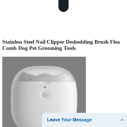
Stainless Steel Nail Clipper Deshedding Brush Flea
Comb Dog Pet Grooming Tools