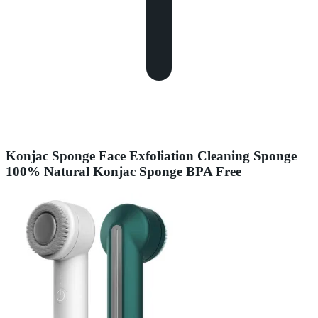
Konjac Sponge Face Exfoliation Cleaning Sponge
100% Natural Konjac Sponge BPA Free