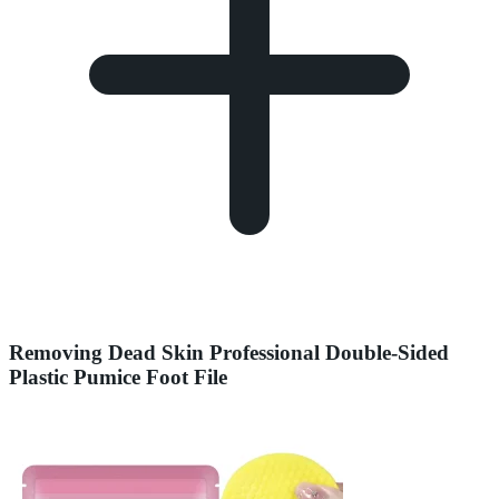
Removing Dead Skin Professional Double-Sided
Plastic Pumice Foot File