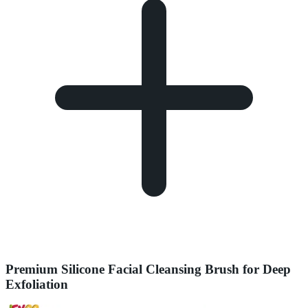
Premium Silicone Facial Cleansing Brush for Deep
Exfoliation