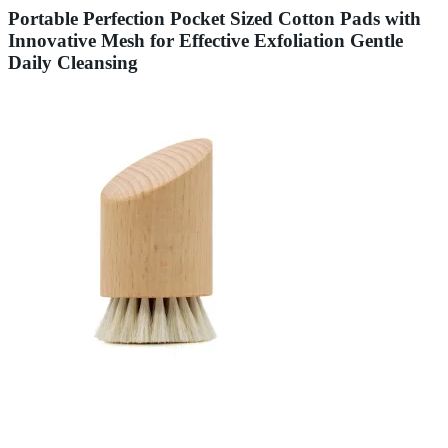
Portable Perfection Pocket Sized Cotton Pads with
Innovative Mesh for Effective Exfoliation Gentle
Daily Cleansing