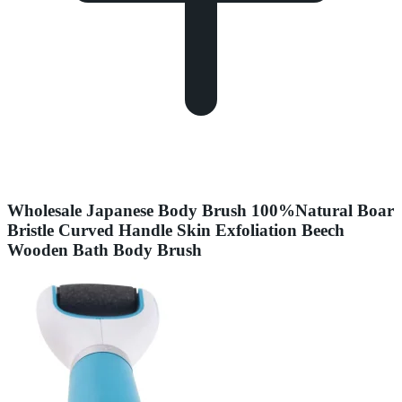
Wholesale Japanese Body Brush 100%Natural Boar
Bristle Curved Handle Skin Exfoliation Beech
Wooden Bath Body Brush