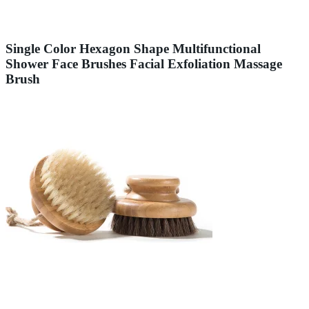
Single Color Hexagon Shape Multifunctional
Shower Face Brushes Facial Exfoliation Massage
Brush