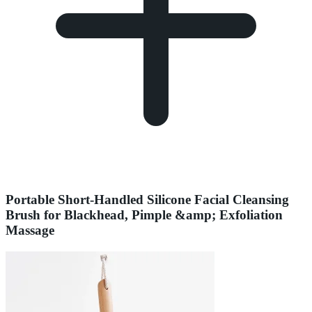
Portable Short-Handled Silicone Facial Cleansing
Brush for Blackhead, Pimple &amp; Exfoliation
Massage