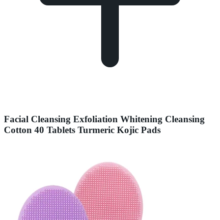
Facial Cleansing Exfoliation Whitening Cleansing
Cotton 40 Tablets Turmeric Kojic Pads