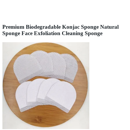
Premium Biodegradable Konjac Sponge Natural
Sponge Face Exfoliation Cleaning Sponge