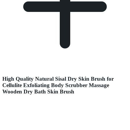
High Quality Natural Sisal Dry Skin Brush for
Cellulite Exfoliating Body Scrubber Massage
Wooden Dry Bath Skin Brush