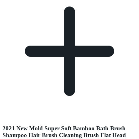
2021 New Mold Super Soft Bamboo Bath Brush
Shampoo Hair Brush Cleaning Brush Flat Head