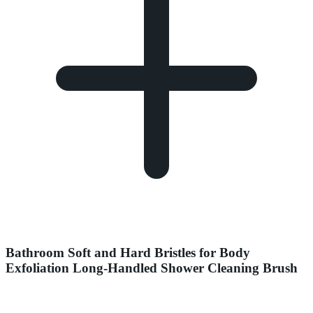
Bathroom Soft and Hard Bristles for Body
Exfoliation Long-Handled Shower Cleaning Brush