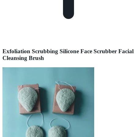
Exfoliation Scrubbing Silicone Face Scrubber Facial
Cleansing Brush