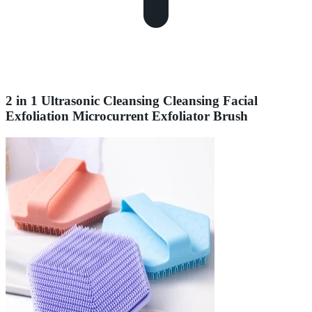
2 in 1 Ultrasonic Cleansing Cleansing Facial
Exfoliation Microcurrent Exfoliator Brush