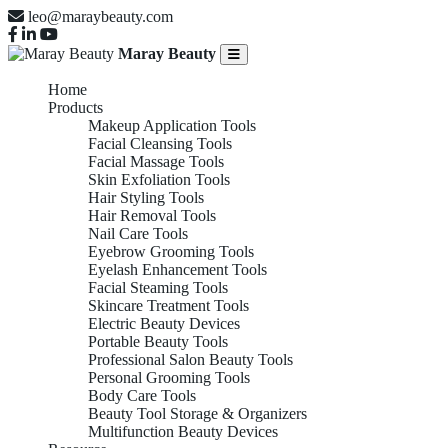
leo@maraybeauty.com
Maray Beauty
Home
Products
Makeup Application Tools
Facial Cleansing Tools
Facial Massage Tools
Skin Exfoliation Tools
Hair Styling Tools
Hair Removal Tools
Nail Care Tools
Eyebrow Grooming Tools
Eyelash Enhancement Tools
Facial Steaming Tools
Skincare Treatment Tools
Electric Beauty Devices
Portable Beauty Tools
Professional Salon Beauty Tools
Personal Grooming Tools
Body Care Tools
Beauty Tool Storage & Organizers
Multifunction Beauty Devices