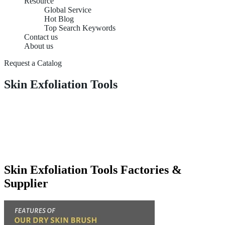
Resource
Global Service
Hot Blog
Top Search Keywords
Contact us
About us
Request a Catalog
Skin Exfoliation Tools
Skin Exfoliation Tools Factories &
Supplier