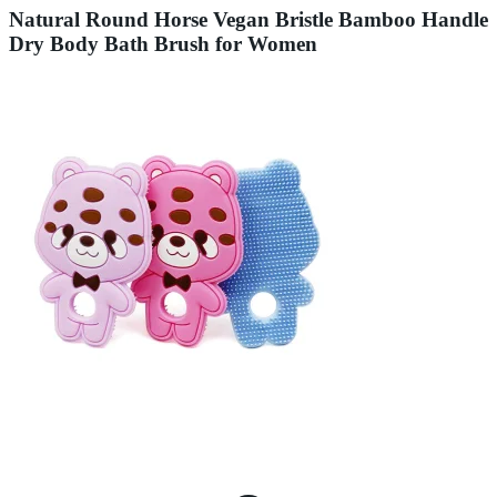
Natural Round Horse Vegan Bristle Bamboo Handle
Dry Body Bath Brush for Women