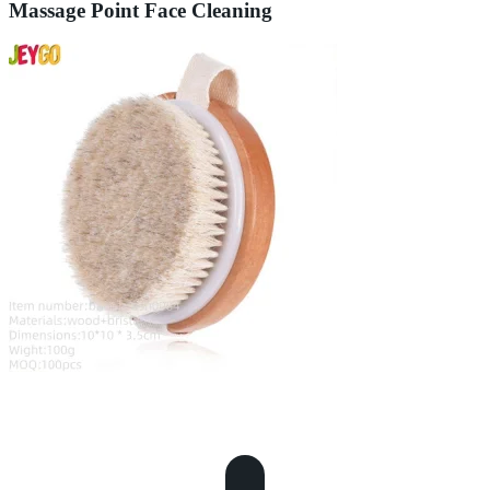
Massage Point Face Cleaning