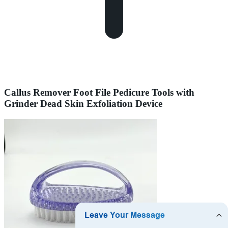
Callus Remover Foot File Pedicure Tools with
Grinder Dead Skin Exfoliation Device